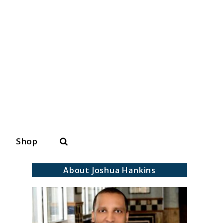
Search
Shop
About Joshua Hankins