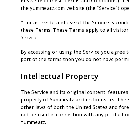
Please read these Terms and Conditions (“Ter
the yummeatz.com website (the “Service”) ope
Your access to and use of the Service is con
these Terms. These Terms apply to all visitor
Service.
By accessing or using the Service you agree 
part of the terms then you do not have permis
Intellectual Property
The Service and its original content, features
property of Yummeatz and its licensors. The 
other laws of both the United States and for
not be used in connection with any product or
Yummeatz.