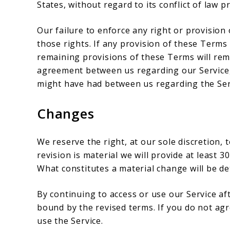
States, without regard to its conflict of law p
Our failure to enforce any right or provision
those rights. If any provision of these Terms 
remaining provisions of these Terms will rema
agreement between us regarding our Service
might have had between us regarding the Ser
Changes
We reserve the right, at our sole discretion, 
revision is material we will provide at least 3
What constitutes a material change will be de
By continuing to access or use our Service af
bound by the revised terms. If you do not ag
use the Service.