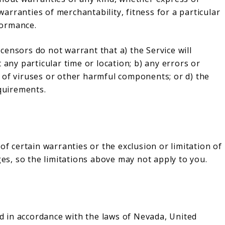
 warranties of merchantability, fitness for a particular
formance.
licensors do not warrant that a) the Service will
 any particular time or location; b) any errors or
ree of viruses or other harmful components; or d) the
equirements.
of certain warranties or the exclusion or limitation of
ges, so the limitations above may not apply to you.
 in accordance with the laws of Nevada, United