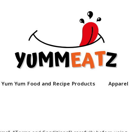
Yum Yum Food and Recipe Products
Apparel