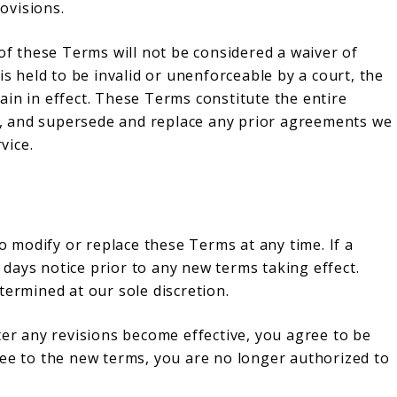
rovisions.
 of these Terms will not be considered a waiver of
is held to be invalid or unenforceable by a court, the
in in effect. These Terms constitute the entire
, and supersede and replace any prior agreements we
vice.
to modify or replace these Terms at any time. If a
0 days notice prior to any new terms taking effect.
termined at our sole discretion.
ter any revisions become effective, you agree to be
ree to the new terms, you are no longer authorized to