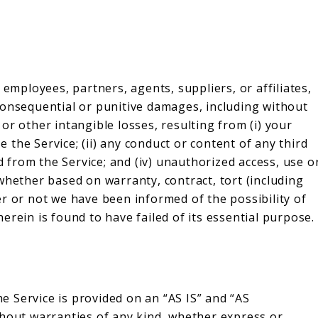
 employees, partners, agents, suppliers, or affiliates,
l, consequential or punitive damages, including without
, or other intangible losses, resulting from (i) your
se the Service; (ii) any conduct or content of any third
ed from the Service; and (iv) unauthorized access, use o
whether based on warranty, contract, tort (including
r or not we have been informed of the possibility of
erein is found to have failed of its essential purpose.
he Service is provided on an “AS IS” and “AS
thout warranties of any kind, whether express or