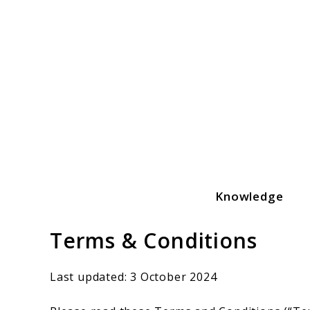
Skip
to
content
Knowledge
Yummeatz.com
Terms & Conditions
Last updated: 3 October 2024