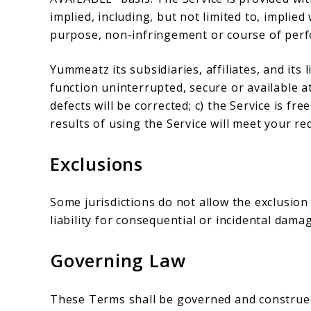
implied, including, but not limited to, implied
purpose, non-infringement or course of per
Yummeatz its subsidiaries, affiliates, and its 
function uninterrupted, secure or available at
defects will be corrected; c) the Service is f
results of using the Service will meet your r
Exclusions
Some jurisdictions do not allow the exclusion 
liability for consequential or incidental dama
Governing Law
These Terms shall be governed and construed