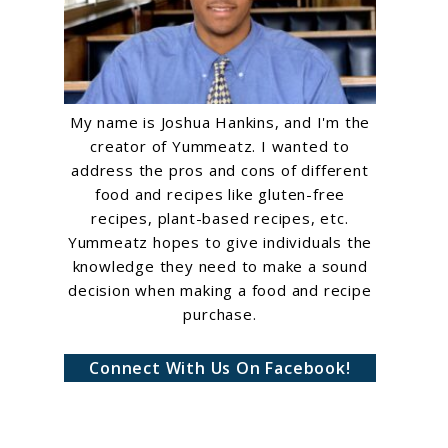
My name is Joshua Hankins, and I'm the
creator of Yummeatz. I wanted to
address the pros and cons of different
food and recipes like gluten-free
recipes, plant-based recipes, etc.
Yummeatz hopes to give individuals the
knowledge they need to make a sound
decision when making a food and recipe
purchase.
Connect With Us On Facebook!