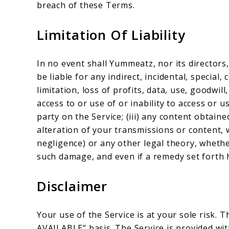
breach of these Terms.
Limitation Of Liability
In no event shall Yummeatz, nor its directors,
be liable for any indirect, incidental, specia
limitation, loss of profits, data, use, goodwill
access to or use of or inability to access or u
party on the Service; (iii) any content obtain
alteration of your transmissions or content, 
negligence) or any other legal theory, whethe
such damage, and even if a remedy set forth h
Disclaimer
Your use of the Service is at your sole risk. T
AVAILABLE” basis. The Service is provided wi