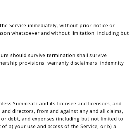
he Service immediately, without prior notice or
reason whatsoever and without limitation, including but
ture should survive termination shall survive
wnership provisions, warranty disclaimers, indemnity
less Yummeatz and its licensee and licensors, and
 and directors, from and against any and all claims,
s or debt, and expenses (including but not limited to
 of a) your use and access of the Service, or b) a