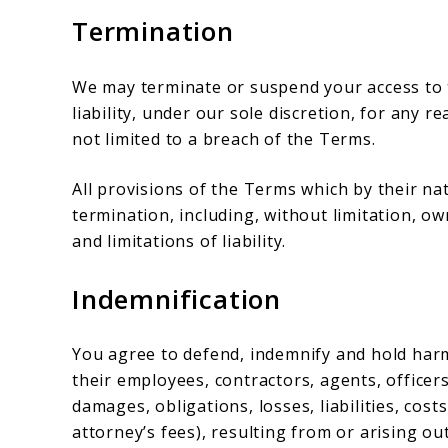
Termination
We may terminate or suspend your access to t
liability, under our sole discretion, for any 
not limited to a breach of the Terms.
All provisions of the Terms which by their na
termination, including, without limitation, o
and limitations of liability.
Indemnification
You agree to defend, indemnify and hold harm
their employees, contractors, agents, officers
damages, obligations, losses, liabilities, cost
attorney’s fees), resulting from or arising out