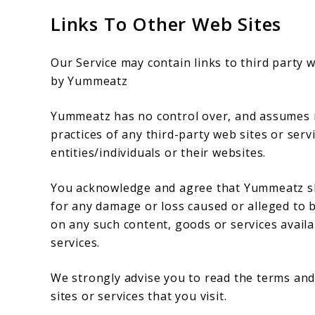
Links To Other Web Sites
Our Service may contain links to third party 
by Yummeatz
Yummeatz has no control over, and assumes no 
practices of any third-party web sites or ser
entities/individuals or their websites.
You acknowledge and agree that Yummeatz shall
for any damage or loss caused or alleged to b
on any such content, goods or services availa
services.
We strongly advise you to read the terms and 
sites or services that you visit.