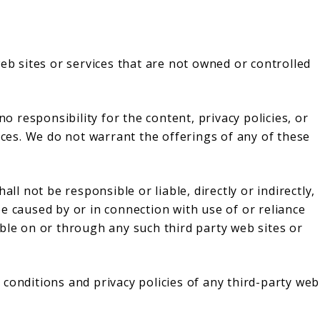
web sites or services that are not owned or controlled
responsibility for the content, privacy policies, or
vices. We do not warrant the offerings of any of these
 not be responsible or liable, directly or indirectly,
e caused by or in connection with use of or reliance
ble on or through any such third party web sites or
conditions and privacy policies of any third-party web