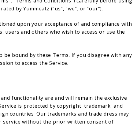
ms”, “Terms and Conditions”) carefully before using
rated by Yummeatz (“us”, “we”, or “our”).
ditioned upon your acceptance of and compliance with
s, users and others who wish to access or use the
to be bound by these Terms. If you disagree with any
sion to access the Service.
 and functionality are and will remain the exclusive
Service is protected by copyright, trademark, and
eign countries. Our trademarks and trade dress may
 service without the prior written consent of