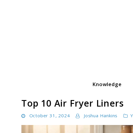
Skip
to
content
Knowledge
Yummeatz.com
Top 10 Air Fryer Liners
October 31, 2024
Joshua Hankins
Y