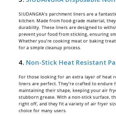
SIUDANGKA’s parchment liners are a fantastic 
kitchen. Made from food-grade material, they
durability. These liners are designed to wit
prevent your food from sticking, ensuring s
Whether you’re cooking meat or baking treat
for a simple cleanup process.
4.
Non-Stick Heat Resistant P
For those looking for an extra layer of heat 
liners are perfect. They’re crafted to endure
maintaining their shape, keeping your air fry
stubborn grease. With a non-stick surface, th
right off, and they fit a variety of air fryer s
choice for many users.