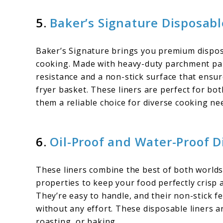
5.
Baker’s Signature Disposabl
Baker’s Signature brings you premium disposa
cooking. Made with heavy-duty parchment pape
resistance and a non-stick surface that ensu
fryer basket. These liners are perfect for bo
them a reliable choice for diverse cooking ne
6.
Oil-Proof and Water-Proof 
These liners combine the best of both worlds
properties to keep your food perfectly crisp 
They’re easy to handle, and their non-stick fe
without any effort. These disposable liners a
roasting, or baking.