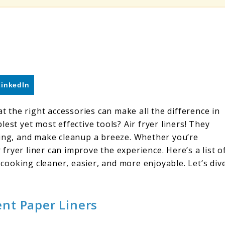
LinkedIn
at the right accessories can make all the difference in
est yet most effective tools? Air fryer liners! They
king, and make cleanup a breeze. Whether you’re
r fryer liner can improve the experience. Here’s a list o
r cooking cleaner, easier, and more enjoyable. Let’s div
nt Paper Liners