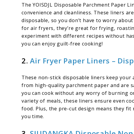
The YOISDJL Disposable Parchment Paper Li
convenience and cleanliness. These liners are
disposable, so you don’t have to worry about
for air fryers, they’re great for frying, roast
experiment with different recipes without hass
you can enjoy guilt-free cooking!
2.
Air Fryer Paper Liners – Dis
These non-stick disposable liners keep your a
from high-quality parchment paper and are s
you can cook without any worry of burning or
variety of meals, these liners ensure even co
food. Plus, the pre-cut design means they fit 
you time.
3.
SIUDANGKA Disposable Non-