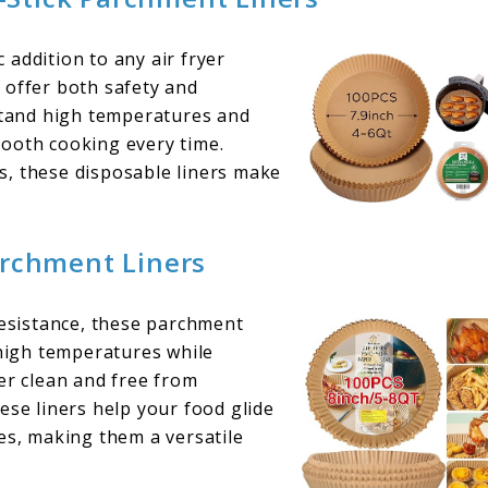
addition to any air fryer
 offer both safety and
hstand high temperatures and
mooth cooking every time.
s, these disposable liners make
archment Liners
resistance, these parchment
 high temperatures while
er clean and free from
ese liners help your food glide
izes, making them a versatile