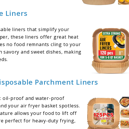
e Liners
ble liners that simplify your
r, these liners offer great heat
res no food remnants cling to your
th savory and sweet dishes, making
eds.
Disposable Parchment Liners
: oil-proof and water-proof
and your air fryer basket spotless.
ature allows your food to lift off
re perfect for heavy-duty frying,