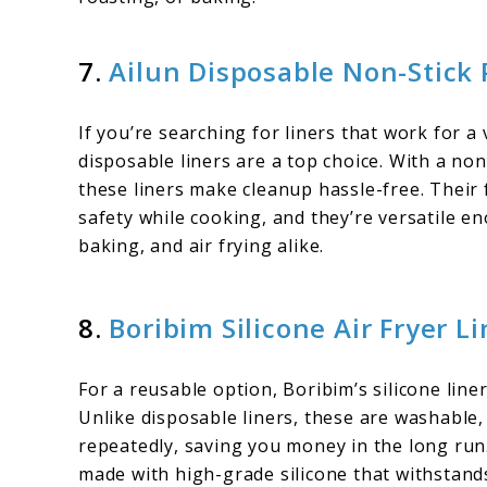
7.
Ailun Disposable Non-Stick
If you’re searching for liners that work for a 
disposable liners are a top choice. With a non
these liners make cleanup hassle-free. Their
safety while cooking, and they’re versatile 
baking, and air frying alike.
8.
Boribim Silicone Air Fryer Li
For a reusable option, Boribim’s silicone line
Unlike disposable liners, these are washabl
repeatedly, saving you money in the long run
made with high-grade silicone that withstan