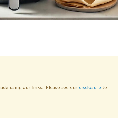
ade using our links. Please see our
disclosure
to