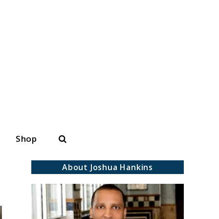
Search
Shop
About Joshua Hankins