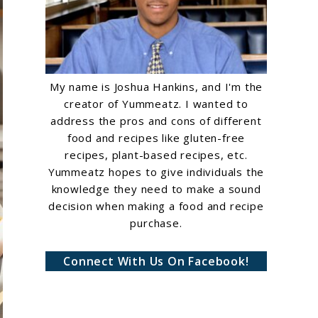
My name is Joshua Hankins, and I'm the
creator of Yummeatz. I wanted to
address the pros and cons of different
food and recipes like gluten-free
recipes, plant-based recipes, etc.
Yummeatz hopes to give individuals the
knowledge they need to make a sound
decision when making a food and recipe
purchase.
Connect With Us On Facebook!