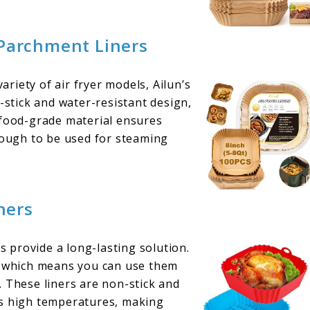
 Parchment Liners
variety of air fryer models, Ailun’s
-stick and water-resistant design,
 food-grade material ensures
enough to be used for steaming
ners
rs provide a long-lasting solution.
e, which means you can use them
. These liners are non-stick and
ds high temperatures, making