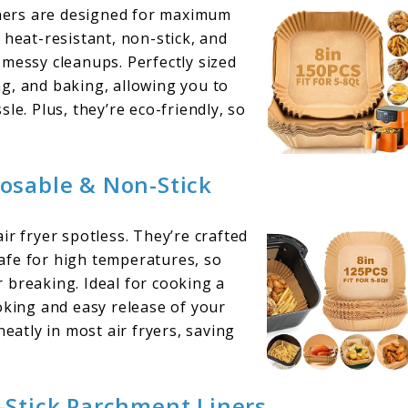
ners are designed for maximum
 heat-resistant, non-stick, and
 messy cleanups. Perfectly sized
ing, and baking, allowing you to
le. Plus, they’re eco-friendly, so
posable & Non-Stick
ir fryer spotless. They’re crafted
afe for high temperatures, so
 breaking. Ideal for cooking a
oking and easy release of your
neatly in most air fryers, saving
Stick Parchment Liners