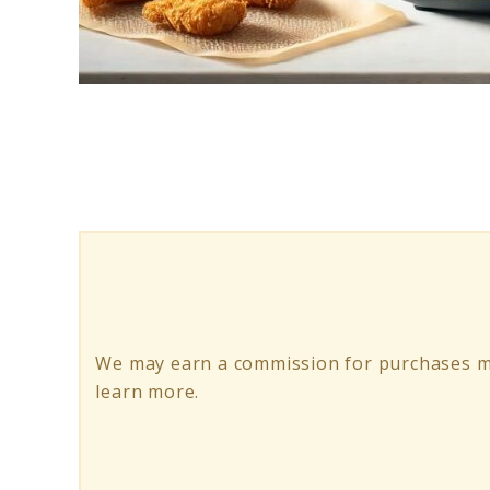
link
to
Top
10
Air
Fryer
Liners
We may earn a commission for purchases m
learn more.