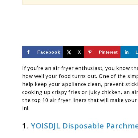
Facebook
X
Pinterest
If you’re an air fryer enthusiast, you know th
how well your food turns out. One of the simpl
help keep your appliance clean, prevent stic
cooking up crispy fries or juicy chicken, an ai
the top 10 air fryer liners that will make you
in!
1.
YOISDJL Disposable Parchme