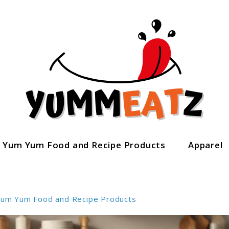
Yum Yum Food and Recipe Products
Apparel
um Yum Food and Recipe Products