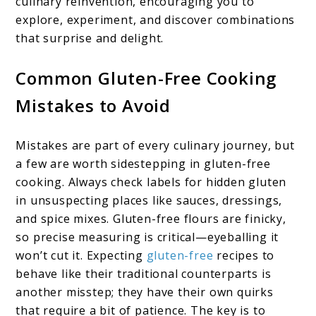
culinary reinvention, encouraging you to
explore, experiment, and discover combinations
that surprise and delight.
Common Gluten-Free Cooking
Mistakes to Avoid
Mistakes are part of every culinary journey, but
a few are worth sidestepping in gluten-free
cooking. Always check labels for hidden gluten
in unsuspecting places like sauces, dressings,
and spice mixes. Gluten-free flours are finicky,
so precise measuring is critical—eyeballing it
won’t cut it. Expecting
gluten-free
recipes to
behave like their traditional counterparts is
another misstep; they have their own quirks
that require a bit of patience. The key is to