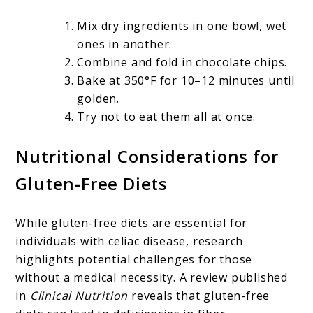
Mix dry ingredients in one bowl, wet
ones in another.
Combine and fold in chocolate chips.
Bake at 350°F for 10–12 minutes until
golden.
Try not to eat them all at once.
Nutritional Considerations for
Gluten-Free Diets
While gluten-free diets are essential for
individuals with celiac disease, research
highlights potential challenges for those
without a medical necessity. A review published
in
Clinical Nutrition
reveals that gluten-free