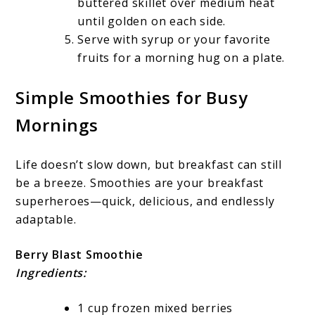
buttered skillet over medium heat
until golden on each side.
Serve with syrup or your favorite
fruits for a morning hug on a plate.
Simple Smoothies for Busy
Mornings
Life doesn’t slow down, but breakfast can still
be a breeze. Smoothies are your breakfast
superheroes—quick, delicious, and endlessly
adaptable.
Berry Blast Smoothie
Ingredients:
1 cup frozen mixed berries