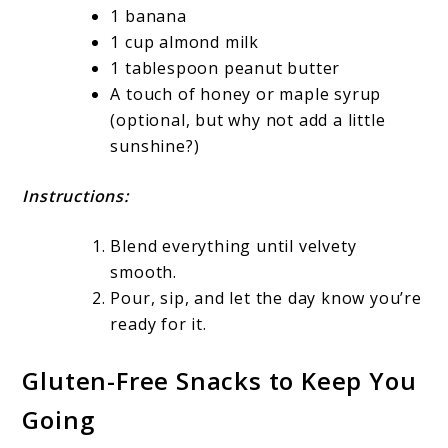
1 banana
1 cup almond milk
1 tablespoon peanut butter
A touch of honey or maple syrup
(optional, but why not add a little
sunshine?)
Instructions:
Blend everything until velvety
smooth.
Pour, sip, and let the day know you’re
ready for it.
Gluten-Free Snacks to Keep You
Going