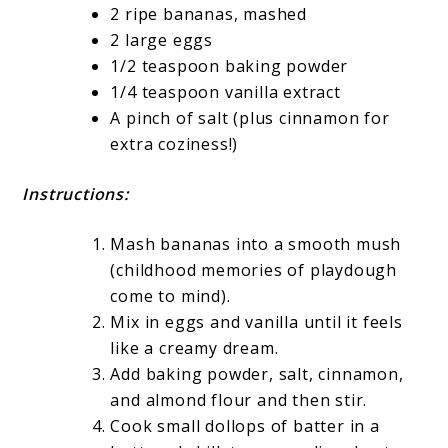
2 ripe bananas, mashed
2 large eggs
1/2 teaspoon baking powder
1/4 teaspoon vanilla extract
A pinch of salt (plus cinnamon for
extra coziness!)
Instructions:
Mash bananas into a smooth mush
(childhood memories of playdough
come to mind).
Mix in eggs and vanilla until it feels
like a creamy dream.
Add baking powder, salt, cinnamon,
and almond flour and then stir.
Cook small dollops of batter in a