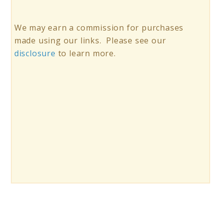
We may earn a commission for purchases
made using our links. Please see our
disclosure
to learn more.