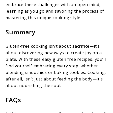
embrace these challenges with an open mind,
learning as you go and savoring the process of
mastering this unique cooking style.
Summary
Gluten-free cooking isn’t about sacrifice—it’s
about discovering new ways to create joy on a
plate. With these easy gluten free recipes, you’ll
find yourself embracing every step, whether
blending smoothies or baking cookies. Cooking,
after all, isn’t just about feeding the body—it’s
about nourishing the soul.
FAQs