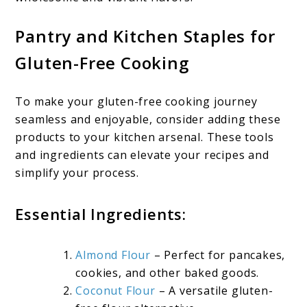
Pantry and Kitchen Staples for
Gluten-Free Cooking
To make your gluten-free cooking journey
seamless and enjoyable, consider adding these
products to your kitchen arsenal. These tools
and ingredients can elevate your recipes and
simplify your process.
Essential Ingredients:
Almond Flour
– Perfect for pancakes,
cookies, and other baked goods.
Coconut Flour
– A versatile gluten-