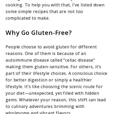
cooking. To help you with that, I’ve listed down
some simple recipes that are not too
complicated to make.
Why Go Gluten-Free?
People choose to avoid gluten for different
reasons. One of them is because of an
autoimmune disease called “celiac disease”
making them gluten-sensitive. For others, it’s
part of their lifestyle choices. A conscious choice
for better digestion or simply a healthier
lifestyle. It’s like choosing the scenic route for
your diet—unexpected, yet filled with hidden
gems. Whatever your reason, this shift can lead
to culinary adventures brimming with
wholesome and vibrant flavors.