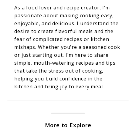
As a food lover and recipe creator, I’m
passionate about making cooking easy,
enjoyable, and delicious. I understand the
desire to create flavorful meals and the
fear of complicated recipes or kitchen
mishaps. Whether you're a seasoned cook
or just starting out, I’m here to share
simple, mouth-watering recipes and tips
that take the stress out of cooking,
helping you build confidence in the
kitchen and bring joy to every meal.
More to Explore