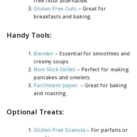
free flour alternative.
Gluten-Free Oats
– Great for
breakfasts and baking.
Handy Tools:
Blender
– Essential for smoothies and
creamy soups.
Non-Stick Skillet
– Perfect for making
pancakes and omelets.
Parchment paper
– Great for baking
and roasting.
Optional Treats:
Gluten-Free Granola
– For parfaits or