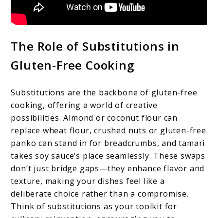
The Role of Substitutions in
Gluten-Free Cooking
Substitutions are the backbone of gluten-free
cooking, offering a world of creative
possibilities. Almond or coconut flour can
replace wheat flour, crushed nuts or gluten-free
panko can stand in for breadcrumbs, and tamari
takes soy sauce’s place seamlessly. These swaps
don’t just bridge gaps—they enhance flavor and
texture, making your dishes feel like a
deliberate choice rather than a compromise.
Think of substitutions as your toolkit for