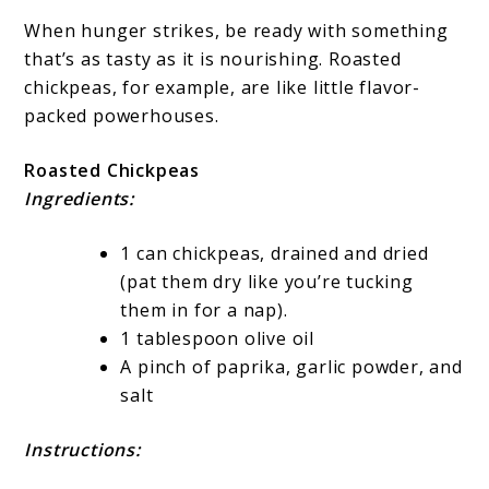
When hunger strikes, be ready with something
that’s as tasty as it is nourishing. Roasted
chickpeas, for example, are like little flavor-
packed powerhouses.
Roasted Chickpeas
Ingredients:
1 can chickpeas, drained and dried
(pat them dry like you’re tucking
them in for a nap).
1 tablespoon olive oil
A pinch of paprika, garlic powder, and
salt
Instructions: