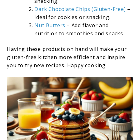
snacking.
Dark Chocolate Chips (Gluten-Free)
–
Ideal for cookies or snacking.
Nut Butters
– Add flavor and
nutrition to smoothies and snacks.
Having these products on hand will make your
gluten-free kitchen more efficient and inspire
you to try new recipes. Happy cooking!