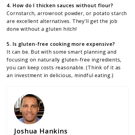
4. How do I thicken sauces without flour?
Cornstarch, arrowroot powder, or potato starch
are excellent alternatives. They’ll get the job
done without a gluten hitch!
5. Is gluten-free cooking more expensive?
It can be. But with some smart planning and
focusing on naturally gluten-free ingredients,
you can keep costs reasonable. (Think of it as
an investment in delicious, mindful eating.)
Joshua Hankins