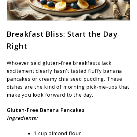
Breakfast Bliss: Start the Day
Right
Whoever said gluten-free breakfasts lack
excitement clearly hasn’t tasted fluffy banana
pancakes or creamy chia seed pudding. These
dishes are the kind of morning pick-me-ups that
make you look forward to the day.
Gluten-Free Banana Pancakes
Ingredients:
1 cup almond flour