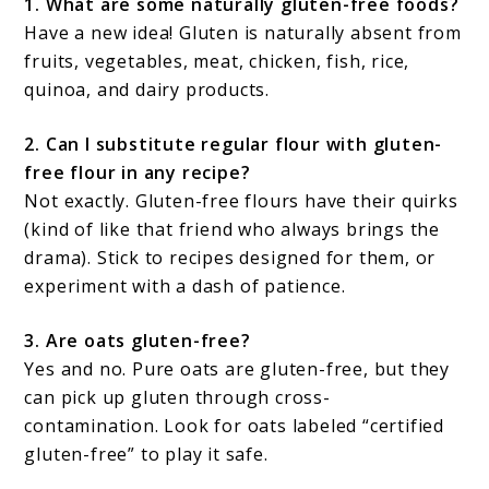
1. What are some naturally gluten-free foods?
Have a new idea! Gluten is naturally absent from
fruits, vegetables, meat, chicken, fish, rice,
quinoa, and dairy products.
2. Can I substitute regular flour with gluten-
free flour in any recipe?
Not exactly. Gluten-free flours have their quirks
(kind of like that friend who always brings the
drama). Stick to recipes designed for them, or
experiment with a dash of patience.
3. Are oats gluten-free?
Yes and no. Pure oats are gluten-free, but they
can pick up gluten through cross-
contamination. Look for oats labeled “certified
gluten-free” to play it safe.