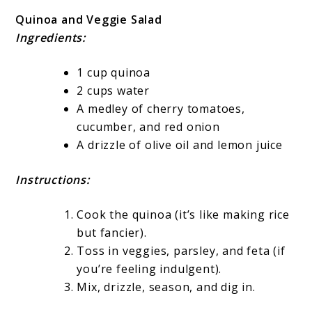
Quinoa and Veggie Salad
Ingredients:
1 cup quinoa
2 cups water
A medley of cherry tomatoes,
cucumber, and red onion
A drizzle of olive oil and lemon juice
Instructions:
Cook the quinoa (it’s like making rice
but fancier).
Toss in veggies, parsley, and feta (if
you’re feeling indulgent).
Mix, drizzle, season, and dig in.