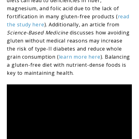
diets can lead to deficiencies in fiber,
magnesium, and folic acid due to the lack of
fortification in many gluten-free products (
read
the study here
). Additionally, an article from
Science-Based Medicine
discusses how avoiding
gluten without medical reasons may increase
the risk of type-II diabetes and reduce whole
grain consumption (
learn more here
). Balancing
a gluten-free diet with nutrient-dense foods is
key to maintaining health.