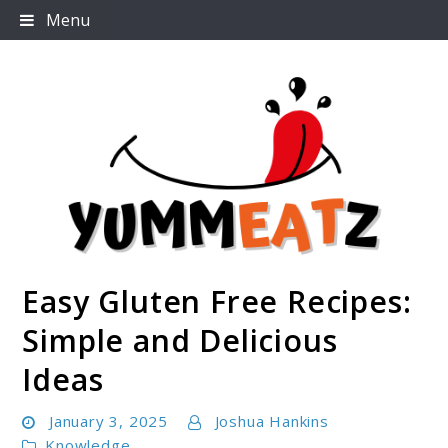
Skip
Menu
to
content
Easy Gluten Free Recipes:
Yummeatz.com
Simple and Delicious
Ideas
January 3, 2025
Joshua Hankins
Knowledge