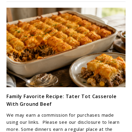
Flavors
of
Africa
link
Family Favorite Recipe: Tater Tot Casserole
to
With Ground Beef
Family
Favorite
We may earn a commission for purchases made
Recipe:
using our links. Please see our disclosure to learn
Tater
more. Some dinners earn a regular place at the