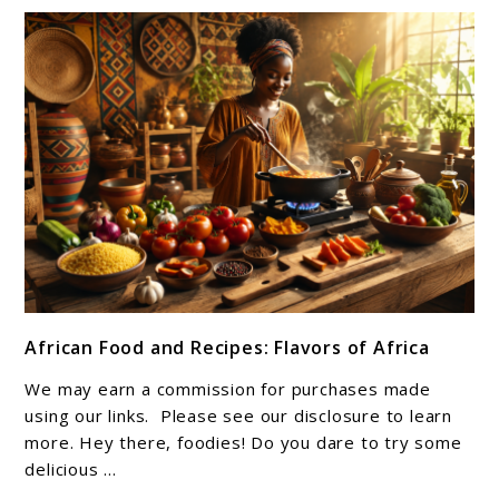
link
African Food and Recipes: Flavors of Africa
to
African
We may earn a commission for purchases made
Food
using our links. Please see our disclosure to learn
and
more. Hey there, foodies! Do you dare to try some
delicious ...
Recipes: