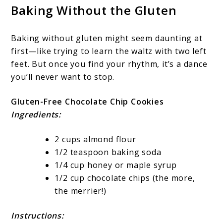
Baking Without the Gluten
Baking without gluten might seem daunting at
first—like trying to learn the waltz with two left
feet. But once you find your rhythm, it’s a dance
you’ll never want to stop.
Gluten-Free Chocolate Chip Cookies
Ingredients:
2 cups almond flour
1/2 teaspoon baking soda
1/4 cup honey or maple syrup
1/2 cup chocolate chips (the more,
the merrier!)
Instructions: