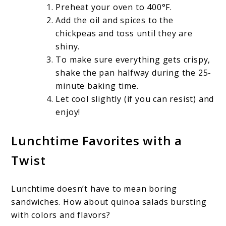
Preheat your oven to 400°F.
Add the oil and spices to the
chickpeas and toss until they are
shiny.
To make sure everything gets crispy,
shake the pan halfway during the 25-
minute baking time.
Let cool slightly (if you can resist) and
enjoy!
Lunchtime Favorites with a
Twist
Lunchtime doesn’t have to mean boring
sandwiches. How about quinoa salads bursting
with colors and flavors?