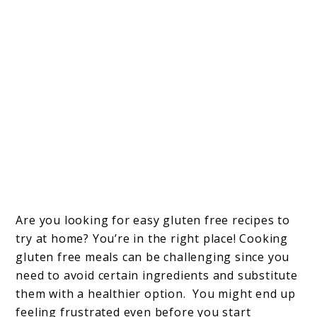
Are you looking for easy gluten free recipes to
try at home? You’re in the right place! Cooking
gluten free meals can be challenging since you
need to avoid certain ingredients and substitute
them with a healthier option. You might end up
feeling frustrated even before you start