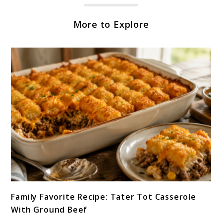
More to Explore
link
Family Favorite Recipe: Tater Tot Casserole
to
With Ground Beef
Family