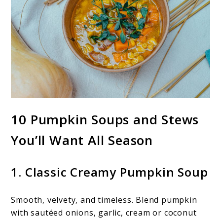
10 Pumpkin Soups and Stews
You’ll Want All Season
1. Classic Creamy Pumpkin Soup
Smooth, velvety, and timeless. Blend pumpkin
with sautéed onions, garlic, cream or coconut