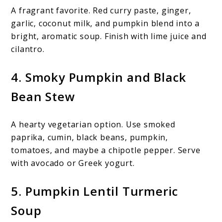
A fragrant favorite. Red curry paste, ginger,
garlic, coconut milk, and pumpkin blend into a
bright, aromatic soup. Finish with lime juice and
cilantro.
4. Smoky Pumpkin and Black
Bean Stew
A hearty vegetarian option. Use smoked
paprika, cumin, black beans, pumpkin,
tomatoes, and maybe a chipotle pepper. Serve
with avocado or Greek yogurt.
5. Pumpkin Lentil Turmeric
Soup