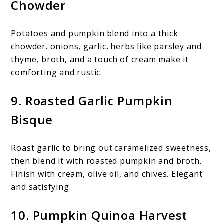
Chowder
Potatoes and pumpkin blend into a thick
chowder. onions, garlic, herbs like parsley and
thyme, broth, and a touch of cream make it
comforting and rustic.
9. Roasted Garlic Pumpkin
Bisque
Roast garlic to bring out caramelized sweetness,
then blend it with roasted pumpkin and broth.
Finish with cream, olive oil, and chives. Elegant
and satisfying.
10. Pumpkin Quinoa Harvest