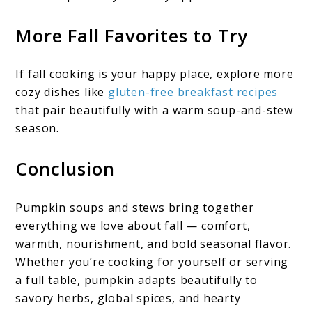
More Fall Favorites to Try
If fall cooking is your happy place, explore more
cozy dishes like
gluten-free breakfast recipes
that pair beautifully with a warm soup-and-stew
season.
Conclusion
Pumpkin soups and stews bring together
everything we love about fall — comfort,
warmth, nourishment, and bold seasonal flavor.
Whether you’re cooking for yourself or serving
a full table, pumpkin adapts beautifully to
savory herbs, global spices, and hearty