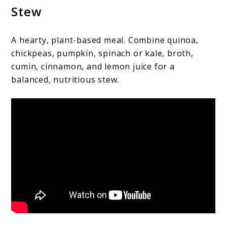
Stew
A hearty, plant-based meal. Combine quinoa,
chickpeas, pumpkin, spinach or kale, broth,
cumin, cinnamon, and lemon juice for a
balanced, nutritious stew.