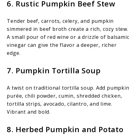
6. Rustic Pumpkin Beef Stew
Tender beef, carrots, celery, and pumpkin
simmered in beef broth create a rich, cozy stew.
A small pour of red wine or a drizzle of balsamic
vinegar can give the flavor a deeper, richer
edge.
7. Pumpkin Tortilla Soup
A twist on traditional tortilla soup. Add pumpkin
purée, chili powder, cumin, shredded chicken,
tortilla strips, avocado, cilantro, and lime.
Vibrant and bold.
8. Herbed Pumpkin and Potato