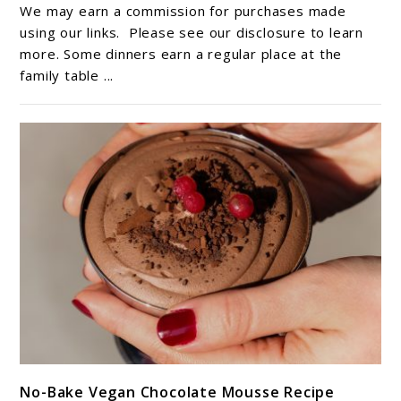
Favorite
We may earn a commission for purchases made
Recipe:
using our links. Please see our disclosure to learn
Tater
more. Some dinners earn a regular place at the
family table ...
Tot
Casserole
With
Ground
Beef
link
No-Bake Vegan Chocolate Mousse Recipe
to