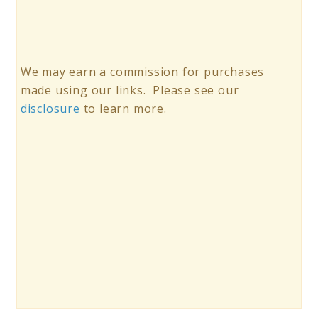
We may earn a commission for purchases
made using our links. Please see our
disclosure
to learn more.