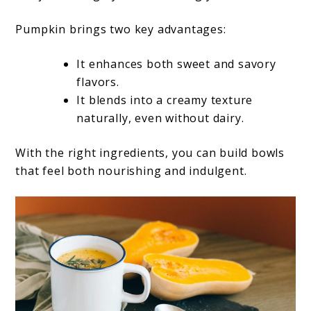
Pumpkin brings two key advantages:
It enhances both sweet and savory
flavors.
It blends into a creamy texture
naturally, even without dairy.
With the right ingredients, you can build bowls
that feel both nourishing and indulgent.