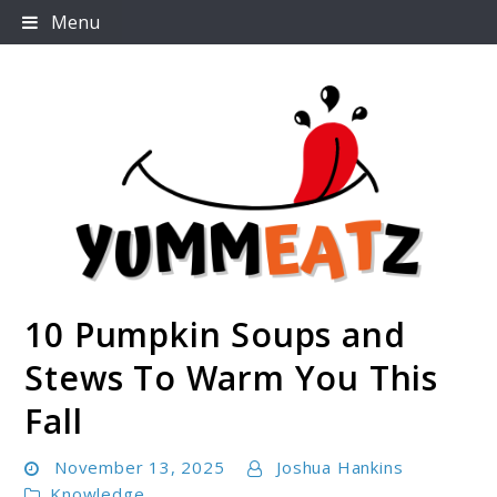
Skip
Menu
to
content
10 Pumpkin Soups and
Yummeatz.com
Stews To Warm You This
Fall
November 13, 2025
Joshua Hankins
Knowledge