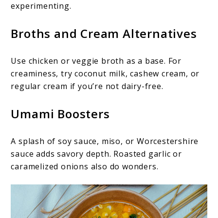
experimenting.
Broths and Cream Alternatives
Use chicken or veggie broth as a base. For
creaminess, try coconut milk, cashew cream, or
regular cream if you’re not dairy-free.
Umami Boosters
A splash of soy sauce, miso, or Worcestershire
sauce adds savory depth. Roasted garlic or
caramelized onions also do wonders.