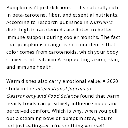
Pumpkin isn’t just delicious — it’s naturally rich
in beta-carotene, fiber, and essential nutrients.
According to research published in
Nutrients
,
diets high in carotenoids are linked to better
immune support during cooler months. The fact
that pumpkin is orange is no coincidence: that
color comes from carotenoids, which your body
converts into vitamin A, supporting vision, skin,
and immune health.
Warm dishes also carry emotional value. A 2020
study in the
International Journal of
Gastronomy and Food Science
found that warm,
hearty foods can positively influence mood and
perceived comfort. Which is why, when you pull
out a steaming bowl of pumpkin stew, you’re
not just eating—you’re soothing yourself.