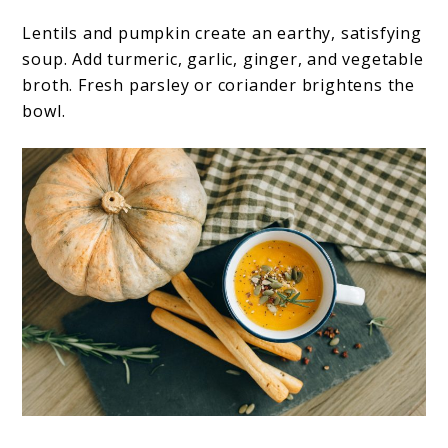
Lentils and pumpkin create an earthy, satisfying
soup. Add turmeric, garlic, ginger, and vegetable
broth. Fresh parsley or coriander brightens the
bowl.