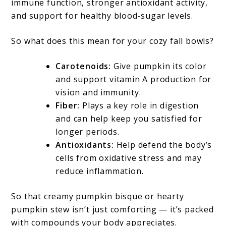
immune function, stronger antioxidant activity,
and support for healthy blood-sugar levels.
So what does this mean for your cozy fall bowls?
Carotenoids:
Give pumpkin its color
and support vitamin A production for
vision and immunity.
Fiber:
Plays a key role in digestion
and can help keep you satisfied for
longer periods.
Antioxidants:
Help defend the body’s
cells from oxidative stress and may
reduce inflammation.
So that creamy pumpkin bisque or hearty
pumpkin stew isn’t just comforting — it’s packed
with compounds your body appreciates.