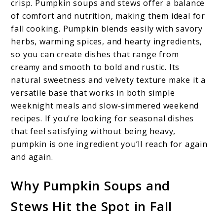
crisp. Pumpkin soups and stews offer a balance
of comfort and nutrition, making them ideal for
fall cooking. Pumpkin blends easily with savory
herbs, warming spices, and hearty ingredients,
so you can create dishes that range from
creamy and smooth to bold and rustic. Its
natural sweetness and velvety texture make it a
versatile base that works in both simple
weeknight meals and slow-simmered weekend
recipes. If you’re looking for seasonal dishes
that feel satisfying without being heavy,
pumpkin is one ingredient you’ll reach for again
and again.
Why Pumpkin Soups and
Stews Hit the Spot in Fall