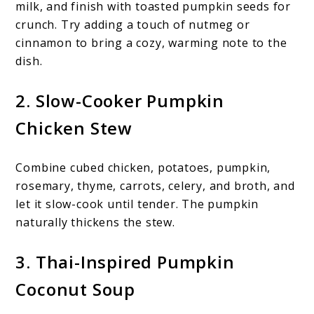
milk, and finish with toasted pumpkin seeds for
crunch. Try adding a touch of nutmeg or
cinnamon to bring a cozy, warming note to the
dish.
2. Slow-Cooker Pumpkin
Chicken Stew
Combine cubed chicken, potatoes, pumpkin,
rosemary, thyme, carrots, celery, and broth, and
let it slow-cook until tender. The pumpkin
naturally thickens the stew.
3. Thai-Inspired Pumpkin
Coconut Soup