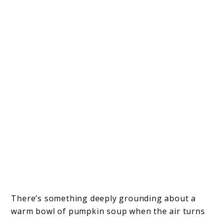
There’s something deeply grounding about a
warm bowl of pumpkin soup when the air turns