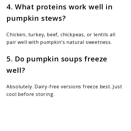
4. What proteins work well in
pumpkin stews?
Chicken, turkey, beef, chickpeas, or lentils all
pair well with pumpkin’s natural sweetness.
5. Do pumpkin soups freeze
well?
Absolutely. Dairy-free versions freeze best. Just
cool before storing.