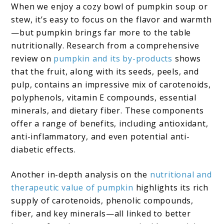
When we enjoy a cozy bowl of pumpkin soup or
stew, it’s easy to focus on the flavor and warmth
—but pumpkin brings far more to the table
nutritionally. Research from a comprehensive
review on
pumpkin and its by-products
shows
that the fruit, along with its seeds, peels, and
pulp, contains an impressive mix of carotenoids,
polyphenols, vitamin E compounds, essential
minerals, and dietary fiber. These components
offer a range of benefits, including antioxidant,
anti-inflammatory, and even potential anti-
diabetic effects.
Another in-depth analysis on the
nutritional and
therapeutic value of pumpkin
highlights its rich
supply of carotenoids, phenolic compounds,
fiber, and key minerals—all linked to better