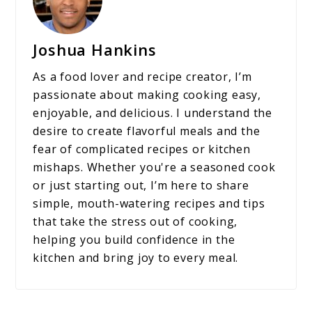
Joshua Hankins
As a food lover and recipe creator, I’m
passionate about making cooking easy,
enjoyable, and delicious. I understand the
desire to create flavorful meals and the
fear of complicated recipes or kitchen
mishaps. Whether you're a seasoned cook
or just starting out, I’m here to share
simple, mouth-watering recipes and tips
that take the stress out of cooking,
helping you build confidence in the
kitchen and bring joy to every meal.