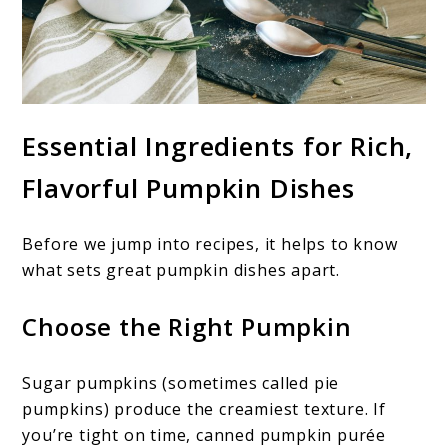
Essential Ingredients for Rich,
Flavorful Pumpkin Dishes
Before we jump into recipes, it helps to know
what sets great pumpkin dishes apart.
Choose the Right Pumpkin
Sugar pumpkins (sometimes called pie
pumpkins) produce the creamiest texture. If
you’re tight on time, canned pumpkin purée