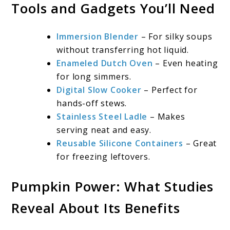
Tools and Gadgets You’ll Need
Immersion Blender
– For silky soups
without transferring hot liquid.
Enameled Dutch Oven
– Even heating
for long simmers.
Digital Slow Cooker
– Perfect for
hands-off stews.
Stainless Steel Ladle
– Makes
serving neat and easy.
Reusable Silicone Containers
– Great
for freezing leftovers.
Pumpkin Power: What Studies
Reveal About Its Benefits