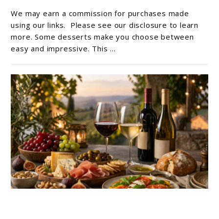
No-
We may earn a commission for purchases made
Bake
using our links. Please see our disclosure to learn
Vegan
more. Some desserts make you choose between
easy and impressive. This ...
Chocolate
Mousse
Recipe
link