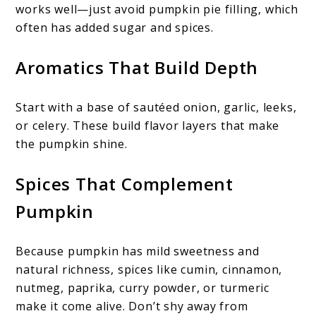
works well—just avoid pumpkin pie filling, which
often has added sugar and spices.
Aromatics That Build Depth
Start with a base of sautéed onion, garlic, leeks,
or celery. These build flavor layers that make
the pumpkin shine.
Spices That Complement
Pumpkin
Because pumpkin has mild sweetness and
natural richness, spices like cumin, cinnamon,
nutmeg, paprika, curry powder, or turmeric
make it come alive. Don’t shy away from