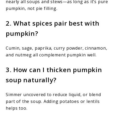
nearly all soups and stews—as long as it’s pure
pumpkin, not pie filling.
2. What spices pair best with
pumpkin?
Cumin, sage, paprika, curry powder, cinnamon,
and nutmeg all complement pumpkin well.
3. How can I thicken pumpkin
soup naturally?
Simmer uncovered to reduce liquid, or blend
part of the soup. Adding potatoes or lentils
helps too.