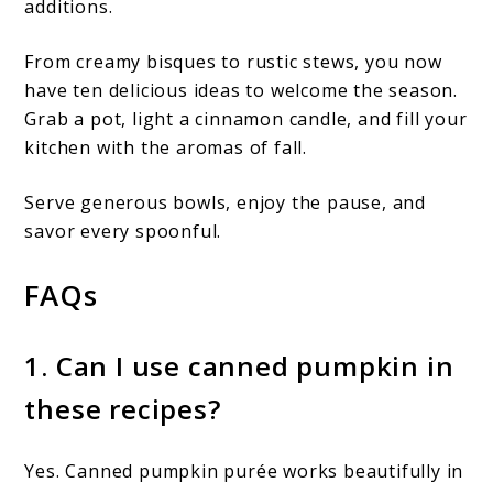
additions.
From creamy bisques to rustic stews, you now
have ten delicious ideas to welcome the season.
Grab a pot, light a cinnamon candle, and fill your
kitchen with the aromas of fall.
Serve generous bowls, enjoy the pause, and
savor every spoonful.
FAQs
1. Can I use canned pumpkin in
these recipes?
Yes. Canned pumpkin purée works beautifully in