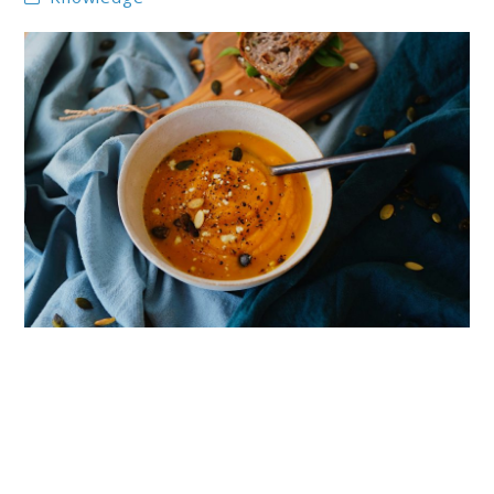
link
to
10
Pumpkin
Soups