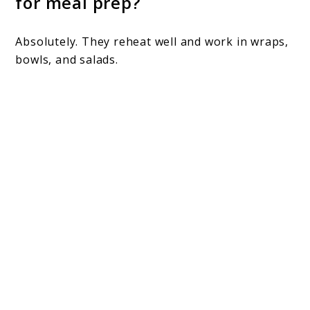
for meal prep?
Absolutely. They reheat well and work in wraps,
bowls, and salads.