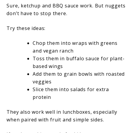
Sure, ketchup and BBQ sauce work. But nuggets
don’t have to stop there.
Try these ideas:
Chop them into wraps with greens
and vegan ranch
Toss them in buffalo sauce for plant-
based wings
Add them to grain bowls with roasted
veggies
Slice them into salads for extra
protein
They also work well in lunchboxes, especially
when paired with fruit and simple sides.