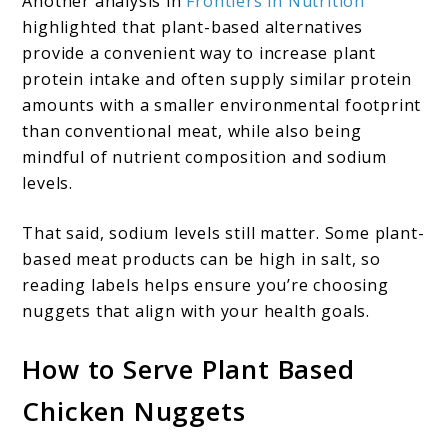
Another analysis in
Frontiers in Nutrition
highlighted that plant-based alternatives
provide a convenient way to increase plant
protein intake and often supply similar protein
amounts with a smaller environmental footprint
than conventional meat, while also being
mindful of nutrient composition and sodium
levels.
That said, sodium levels still matter. Some plant-
based meat products can be high in salt, so
reading labels helps ensure you’re choosing
nuggets that align with your health goals.
How to Serve Plant Based
Chicken Nuggets