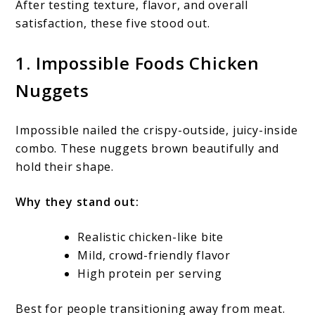
After testing texture, flavor, and overall
satisfaction, these five stood out.
1. Impossible Foods Chicken
Nuggets
Impossible nailed the crispy-outside, juicy-inside
combo. These nuggets brown beautifully and
hold their shape.
Why they stand out:
Realistic chicken-like bite
Mild, crowd-friendly flavor
High protein per serving
Best for people transitioning away from meat.