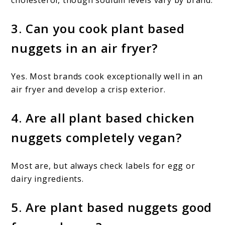
3. Can you cook plant based
nuggets in an air fryer?
Yes. Most brands cook exceptionally well in an
air fryer and develop a crisp exterior.
4. Are all plant based chicken
nuggets completely vegan?
Most are, but always check labels for egg or
dairy ingredients.
5. Are plant based nuggets good