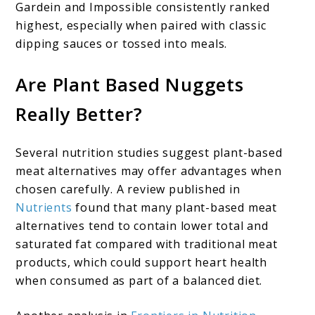
Gardein and Impossible consistently ranked
highest, especially when paired with classic
dipping sauces or tossed into meals.
Are Plant Based Nuggets
Really Better?
Several nutrition studies suggest plant-based
meat alternatives may offer advantages when
chosen carefully. A review published in
Nutrients
found that many plant-based meat
alternatives tend to contain lower total and
saturated fat compared with traditional meat
products, which could support heart health
when consumed as part of a balanced diet.