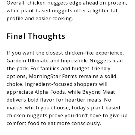
Overall, chicken nuggets edge ahead on protein,
while plant based nuggets offer a lighter fat
profile and easier cooking.
Final Thoughts
If you want the closest chicken-like experience,
Gardein Ultimate and Impossible Nuggets lead
the pack. For families and budget-friendly
options, MorningStar Farms remains a solid
choice. Ingredient-focused shoppers will
appreciate Alpha Foods, while Beyond Meat
delivers bold flavor for heartier meals. No
matter which you choose, today’s plant based
chicken nuggets prove you don’t have to give up
comfort food to eat more consciously.