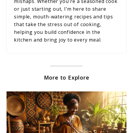
mishaps. Whether you're a seasoned cook
or just starting out, I’m here to share
simple, mouth-watering recipes and tips
that take the stress out of cooking,
helping you build confidence in the
kitchen and bring joy to every meal.
More to Explore