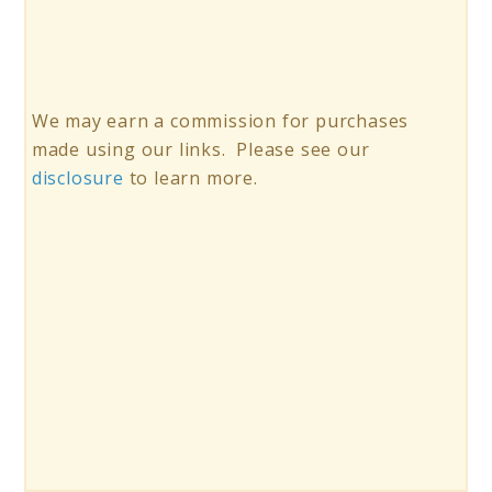
We may earn a commission for purchases
made using our links. Please see our
disclosure
to learn more.