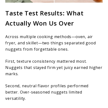
Taste Test Results: What
Actually Won Us Over
Across multiple cooking methods—oven, air
fryer, and skillet—two things separated good
nuggets from forgettable ones.
First, texture consistency mattered most.
Nuggets that stayed firm yet juicy earned higher
marks.
Second, neutral flavor profiles performed
better. Over-seasoned nuggets limited
versatility.