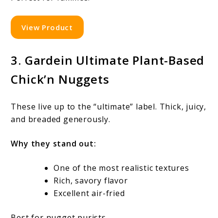
View Product
3. Gardein Ultimate Plant-Based
Chick’n Nuggets
These live up to the “ultimate” label. Thick, juicy,
and breaded generously.
Why they stand out:
One of the most realistic textures
Rich, savory flavor
Excellent air-fried
Best for nugget purists.