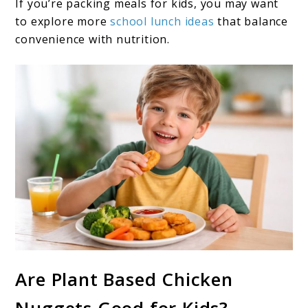
If you’re packing meals for kids, you may want
to explore more
school lunch ideas
that balance
convenience with nutrition.
Are Plant Based Chicken