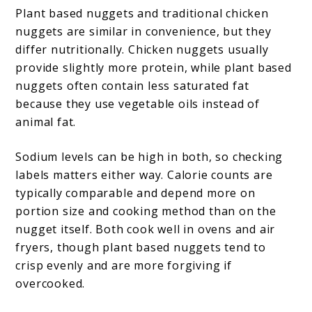
Plant based nuggets and traditional chicken
nuggets are similar in convenience, but they
differ nutritionally. Chicken nuggets usually
provide slightly more protein, while plant based
nuggets often contain less saturated fat
because they use vegetable oils instead of
animal fat.
Sodium levels can be high in both, so checking
labels matters either way. Calorie counts are
typically comparable and depend more on
portion size and cooking method than on the
nugget itself. Both cook well in ovens and air
fryers, though plant based nuggets tend to
crisp evenly and are more forgiving if
overcooked.