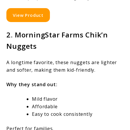
View Product
2. MorningStar Farms Chik’n
Nuggets
A longtime favorite, these nuggets are lighter
and softer, making them kid-friendly.
Why they stand out:
Mild flavor
Affordable
Easy to cook consistently
Perfect for families.