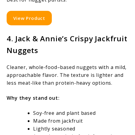
View Product
4. Jack & Annie’s Crispy Jackfruit
Nuggets
Cleaner, whole-food–based nuggets with a mild,
approachable flavor. The texture is lighter and
less meat-like than protein-heavy options.
Why they stand out:
Soy-free and plant based
Made from jackfruit
Lightly seasoned