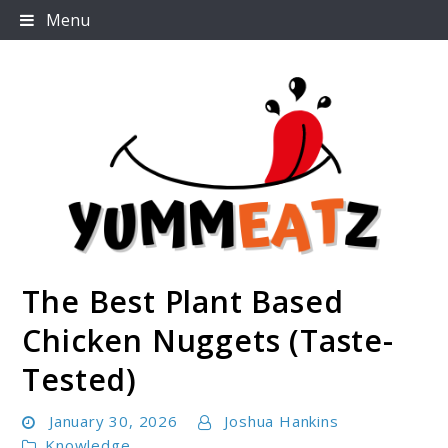
Skip
Menu
to
content
The Best Plant Based
Yummeatz.com
Chicken Nuggets (Taste-
Tested)
January 30, 2026
Joshua Hankins
Knowledge