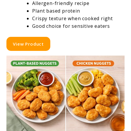
Allergen-friendly recipe
Plant based protein
Crispy texture when cooked right
Good choice for sensitive eaters
View Product