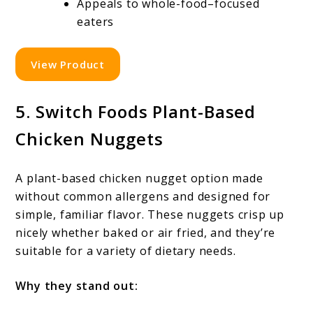
Appeals to whole-food–focused
eaters
View Product
5. Switch Foods Plant-Based
Chicken Nuggets
A plant-based chicken nugget option made
without common allergens and designed for
simple, familiar flavor. These nuggets crisp up
nicely whether baked or air fried, and they’re
suitable for a variety of dietary needs.
Why they stand out: