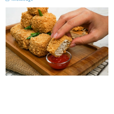
link
to
The
Best
Plant