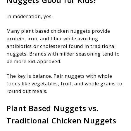
Nuggets Good for Kids?
In moderation, yes.
Many plant based chicken nuggets provide
protein, iron, and fiber while avoiding
antibiotics or cholesterol found in traditional
nuggets. Brands with milder seasoning tend to
be more kid-approved.
The key is balance. Pair nuggets with whole
foods like vegetables, fruit, and whole grains to
round out meals.
Plant Based Nuggets vs.
Traditional Chicken Nuggets