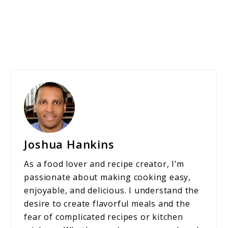
Joshua Hankins
As a food lover and recipe creator, I’m
passionate about making cooking easy,
enjoyable, and delicious. I understand the
desire to create flavorful meals and the
fear of complicated recipes or kitchen