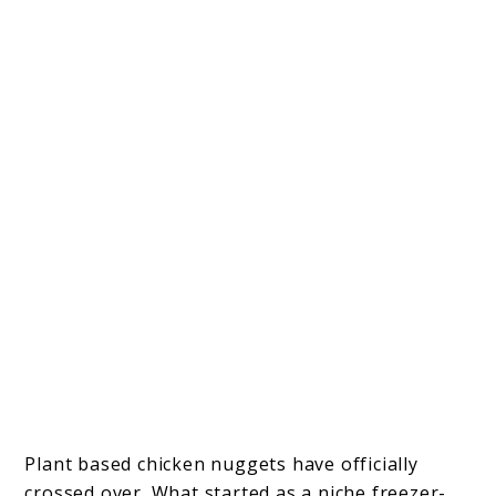
Plant based chicken nuggets have officially
crossed over. What started as a niche freezer-