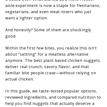
aisle experiment is now a staple for flexitarians,
vegetarians, and even meat-lovers who just
want a lighter option.
And honestly? Some of them are shockingly
good.
Within the first few bites, you realize this isn’t
about “settling” for a meatless alternative
anymore. The best plant based chicken nuggets
deliver real crunch, savory flavor, and that
familiar bite people crave—without relying on
actual chicken.
In this guide, we taste-tested popular options,
reviewed ingredients, and compared nutrition to
help you find nuggets that actually deserve a