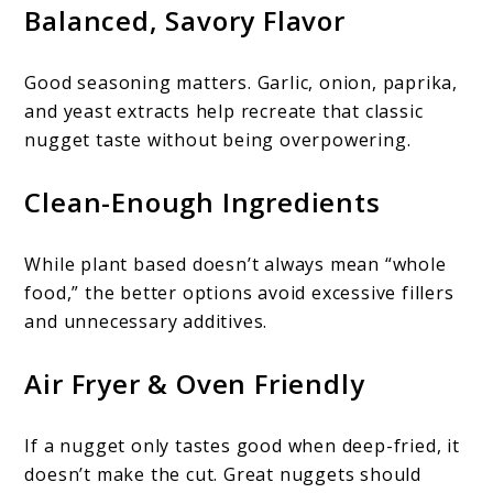
Balanced, Savory Flavor
Good seasoning matters. Garlic, onion, paprika,
and yeast extracts help recreate that classic
nugget taste without being overpowering.
Clean-Enough Ingredients
While plant based doesn’t always mean “whole
food,” the better options avoid excessive fillers
and unnecessary additives.
Air Fryer & Oven Friendly
If a nugget only tastes good when deep-fried, it
doesn’t make the cut. Great nuggets should