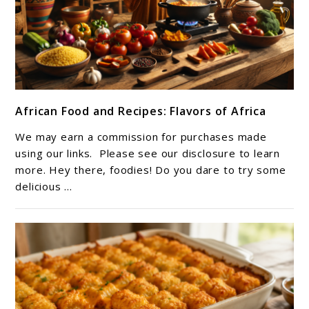
link
African Food and Recipes: Flavors of Africa
to
African
We may earn a commission for purchases made
Food
using our links. Please see our disclosure to learn
and
more. Hey there, foodies! Do you dare to try some
delicious ...
Recipes:
Flavors
of
Africa