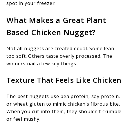
spot in your freezer.
What Makes a Great Plant
Based Chicken Nugget?
Not all nuggets are created equal. Some lean
too soft. Others taste overly processed. The
winners nail a few key things.
Texture That Feels Like Chicken
The best nuggets use pea protein, soy protein,
or wheat gluten to mimic chicken’s fibrous bite.
When you cut into them, they shouldn’t crumble
or feel mushy.