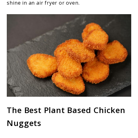
shine in an air fryer or oven.
The Best Plant Based Chicken
Nuggets