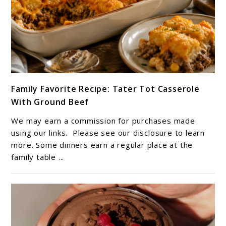
link
Family Favorite Recipe: Tater Tot Casserole
to
With Ground Beef
Family
Favorite
We may earn a commission for purchases made
Recipe:
using our links. Please see our disclosure to learn
Tater
more. Some dinners earn a regular place at the
family table ...
Tot
Casserole
With
Ground
Beef