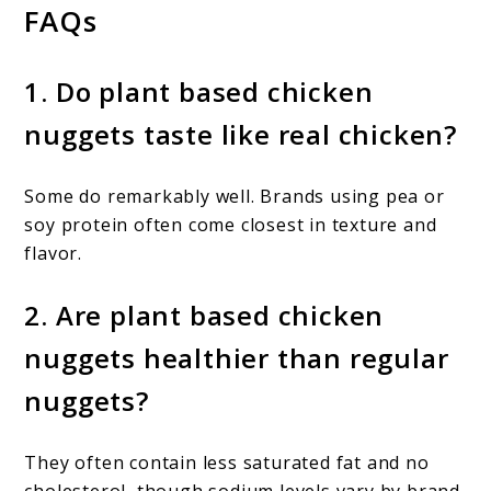
FAQs
1. Do plant based chicken
nuggets taste like real chicken?
Some do remarkably well. Brands using pea or
soy protein often come closest in texture and
flavor.
2. Are plant based chicken
nuggets healthier than regular
nuggets?
They often contain less saturated fat and no
cholesterol, though sodium levels vary by brand.