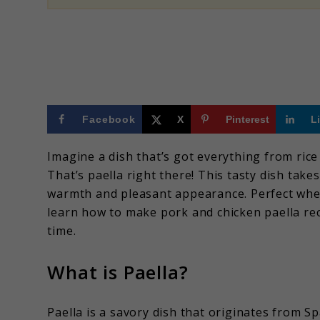
Facebook
X
Pinterest
L
Imagine a dish that’s got everything from rice 
That’s paella right there! This tasty dish tak
warmth and pleasant appearance. Perfect when 
learn how to make pork and chicken paella reci
time.
What is Paella?
Paella is a savory dish that originates from Spa