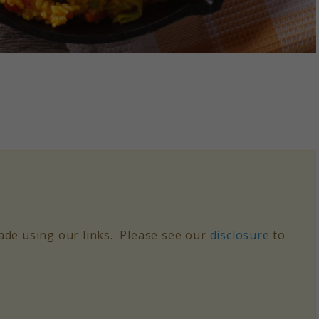
de using our links. Please see our
disclosure
to