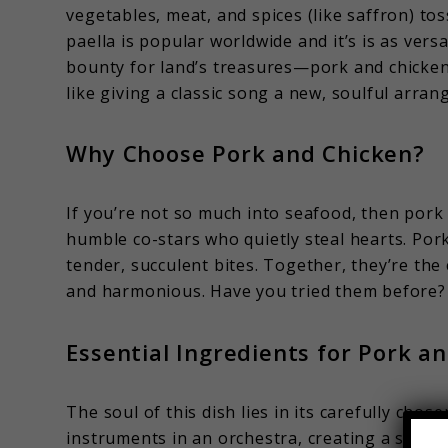
vegetables, meat, and spices (like saffron) tos
paella is popular worldwide and it’s is as versa
bounty for land’s treasures—pork and chicken—
like giving a classic song a new, soulful arrang
Why Choose Pork and Chicken?
If you’re not so much into seafood, then pork
humble co-stars who quietly steal hearts. Pork 
tender, succulent bites. Together, they’re th
and harmonious. Have you tried them before?
Essential Ingredients for Pork a
The soul of this dish lies in its carefully chos
instruments in an orchestra, creating a symph