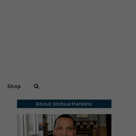
Search
Shop
About Joshua Hankins