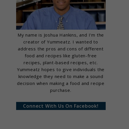
My name is Joshua Hankins, and I'm the
creator of Yummeatz. I wanted to
address the pros and cons of different
food and recipes like gluten-free
recipes, plant-based recipes, etc.
Yummeatz hopes to give individuals the
knowledge they need to make a sound
decision when making a food and recipe
purchase.
Connect With Us On Facebook!