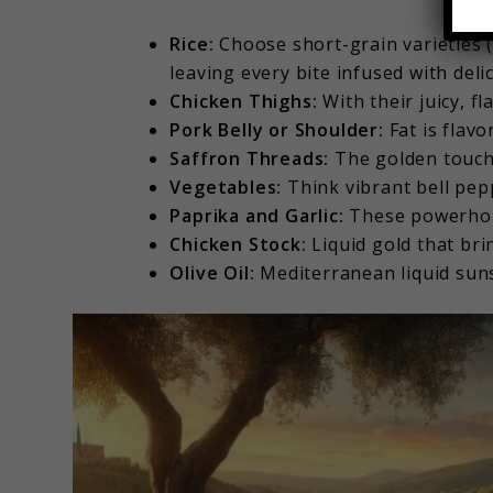
Rice:
Choose short-grain varieties (
leaving every bite infused with deli
Chicken Thighs:
With their juicy, fl
Pork Belly or Shoulder:
Fat is flavo
Saffron Threads:
The golden touch—
Vegetables:
Think vibrant bell pep
Paprika and Garlic:
These powerhou
Chicken Stock:
Liquid gold that brin
Olive Oil:
Mediterranean liquid sun