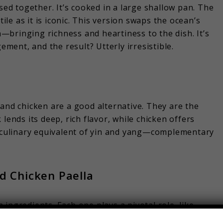
sed together. It’s cooked in a large shallow pan. The
tile as it is iconic. This version swaps the ocean’s
bringing richness and heartiness to the dish. It’s
ement, and the result? Utterly irresistible.
 and chicken are a good alternative. They are the
lends its deep, rich flavor, while chicken offers
e culinary equivalent of yin and yang—complementary
nd Chicken Paella
en ingredients. Each one plays a pivotal role, like
ony of taste.