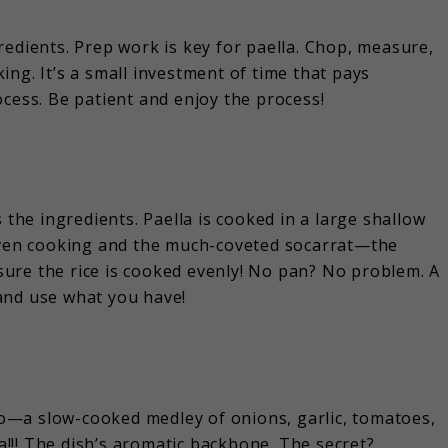
redients. Prep work is key for paella. Chop, measure,
ng. It’s a small investment of time that pays
ocess. Be patient and enjoy the process!
 the ingredients. Paella is cooked in a large shallow
 even cooking and the much-coveted socarrat—the
s sure the rice is cooked evenly! No pan? No problem. A
l and use what you have!
ito—a slow-cooked medley of onions, garlic, tomatoes,
la!!! The dish’s aromatic backbone. The secret?