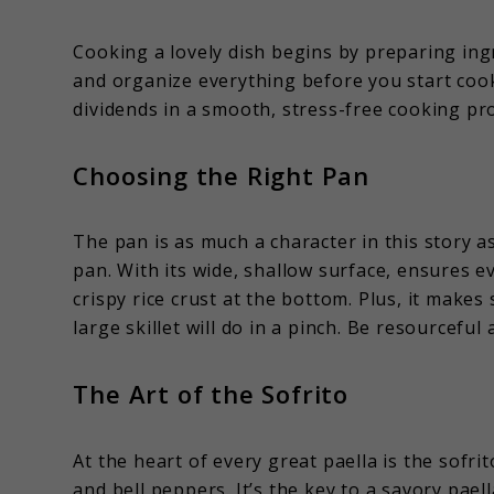
Cooking a lovely dish begins by preparing ing
and organize everything before you start cooki
dividends in a smooth, stress-free cooking pr
Choosing the Right Pan
The pan is as much a character in this story as
pan. With its wide, shallow surface, ensures
crispy rice crust at the bottom. Plus, it make
large skillet will do in a pinch. Be resourcefu
The Art of the Sofrito
At the heart of every great paella is the sofr
and bell peppers. It’s the key to a savory pael