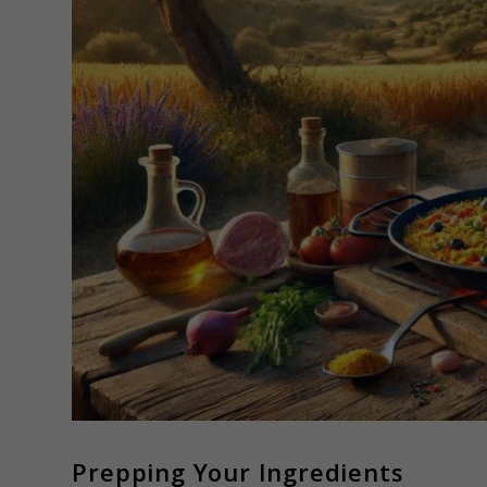
Prepping Your Ingredients