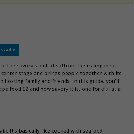
inkedIn
to the savory scent of saffron, to sizzling meat.
es center stage and brings people together with its
hosting family and friends. In this guide, you’ll
pe food 52 and how savory it is, one forkful at a
in. It’s basically rice cooked with seafood,