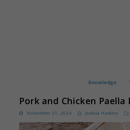
Skip
to
content
Knowledge
Yummeatz.com
Pork and Chicken Paella 
November 27, 2024
Joshua Hankins