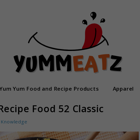
Yum Yum Food and Recipe Products
Apparel
Recipe Food 52 Classic
Knowledge