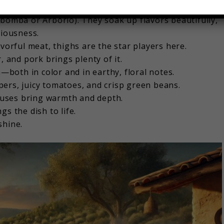
bomba or Arborio). They soak up flavors beautifully,
ciousness.
avorful meat, thighs are the star players here.
r, and pork brings plenty of it.
both in color and in earthy, floral notes.
pers, juicy tomatoes, and crisp green beans.
ses bring warmth and depth.
gs the dish to life.
shine.