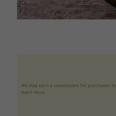
link
to
Pork
and
Chicken
Paella
Recipe
Food
We may earn a commission for purchases ma
52
learn more.
Classic